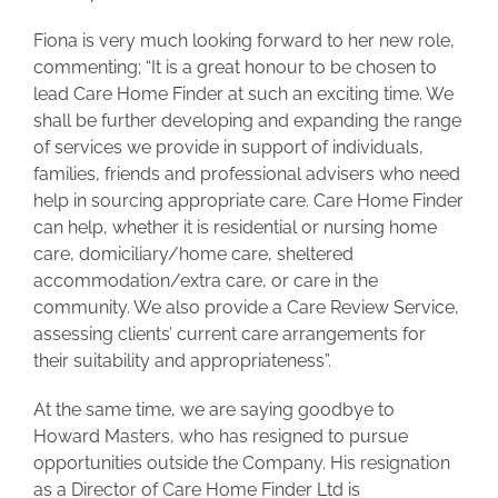
Fiona is very much looking forward to her new role,
commenting; “It is a great honour to be chosen to
lead Care Home Finder at such an exciting time. We
shall be further developing and expanding the range
of services we provide in support of individuals,
families, friends and professional advisers who need
help in sourcing appropriate care. Care Home Finder
can help, whether it is residential or nursing home
care, domiciliary/home care, sheltered
accommodation/extra care, or care in the
community. We also provide a Care Review Service,
assessing clients’ current care arrangements for
their suitability and appropriateness”.
At the same time, we are saying goodbye to
Howard Masters, who has resigned to pursue
opportunities outside the Company. His resignation
as a Director of Care Home Finder Ltd is