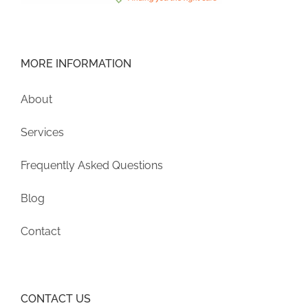
MORE INFORMATION
About
Services
Frequently Asked Questions
Blog
Contact
CONTACT US