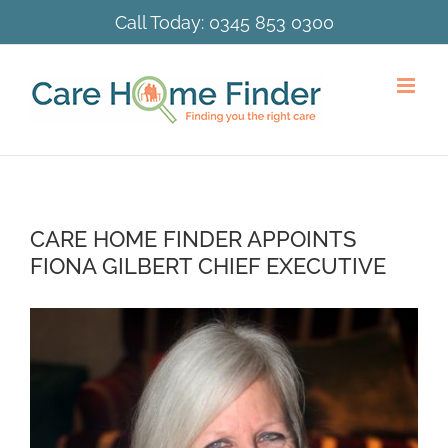
Skip
Call Today:
0345 853 0300
to
content
CARE HOME FINDER APPOINTS
FIONA GILBERT CHIEF EXECUTIVE