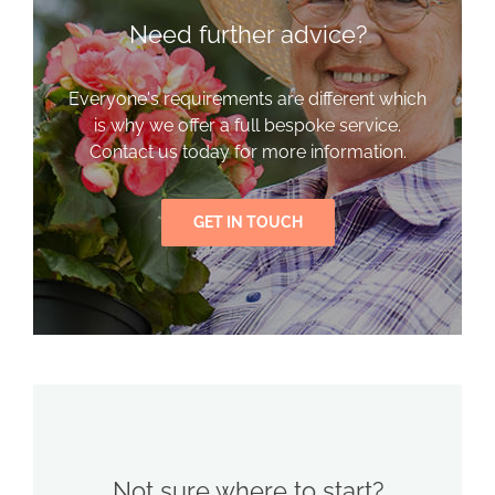
Need further advice?
Everyone's requirements are different which
is why we offer a full bespoke service.
Contact us today for more information.
GET IN TOUCH
Not sure where to start?