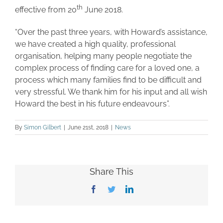
th
effective from 20
June 2018.
“Over the past three years, with Howard’s assistance,
we have created a high quality, professional
organisation, helping many people negotiate the
complex process of finding care for a loved one, a
process which many families find to be difficult and
very stressful. We thank him for his input and all wish
Howard the best in his future endeavours”.
By
Simon Gilbert
|
June 21st, 2018
|
News
Share This
Facebook
Twitter
LinkedIn