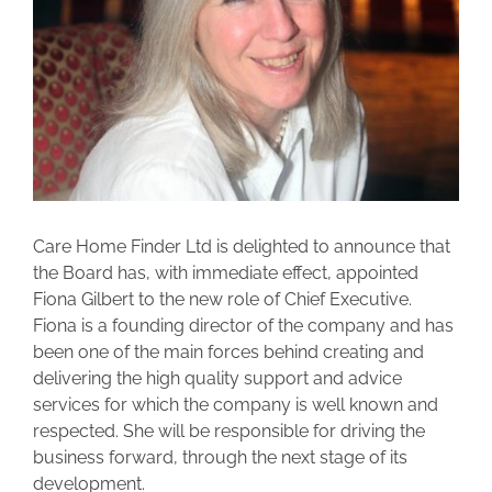
Care Home Finder Ltd is delighted to announce that
the Board has, with immediate effect, appointed
Fiona Gilbert to the new role of Chief Executive.
Fiona is a founding director of the company and has
been one of the main forces behind creating and
delivering the high quality support and advice
services for which the company is well known and
respected. She will be responsible for driving the
business forward, through the next stage of its
development.