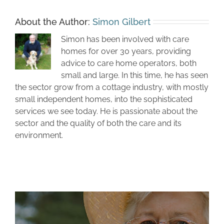
About the Author:
Simon Gilbert
Simon has been involved with care
homes for over 30 years, providing
advice to care home operators, both
small and large. In this time, he has seen
the sector grow from a cottage industry, with mostly
small independent homes, into the sophisticated
services we see today. He is passionate about the
sector and the quality of both the care and its
environment.