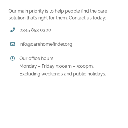
Our main priority is to help people find the care
solution that’s right for them. Contact us today:
0345 853 0300
info@carehomefinder.org
Our office hours:
Monday – Friday 9:00am – 5:00pm.
Excluding weekends and public holidays.