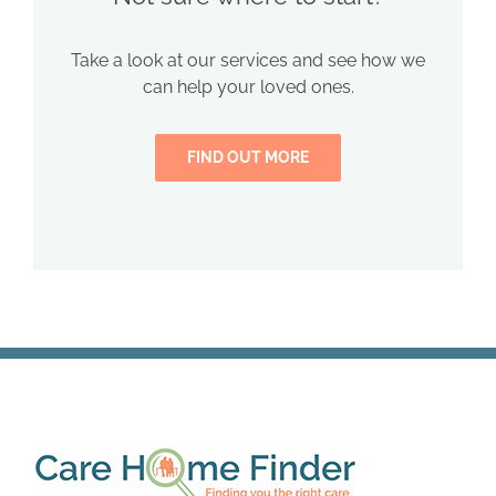
Take a look at our services and see how we
can help your loved ones.
FIND OUT MORE