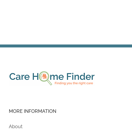
MORE INFORMATION
About