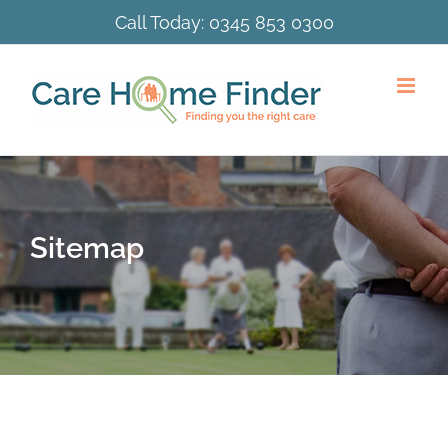
Skip
Call Today:
0345 853 0300
to
content
Sitemap