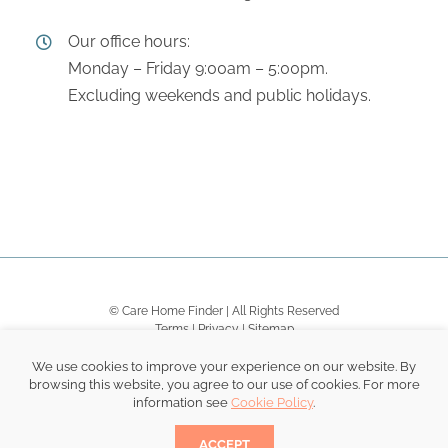
Our office hours:
Monday – Friday 9:00am – 5:00pm.
Excluding weekends and public holidays.
© Care Home Finder | All Rights Reserved
Terms
|
Privacy
|
Sitemap
We use cookies to improve your experience on our website. By
browsing this website, you agree to our use of cookies. For more
information see
Cookie Policy
.
Become a Dementia Friend.
.
ACCEPT