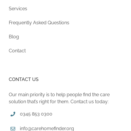
Services
Frequently Asked Questions
Blog
Contact
CONTACT US
Our main priority is to help people find the care
solution that’s right for them. Contact us today:
0345 853 0300
info@carehomefinder.org