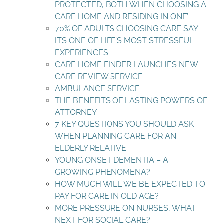
PROTECTED, BOTH WHEN CHOOSING A
CARE HOME AND RESIDING IN ONE’
70% OF ADULTS CHOOSING CARE SAY
ITS ONE OF LIFE’S MOST STRESSFUL
EXPERIENCES
CARE HOME FINDER LAUNCHES NEW
CARE REVIEW SERVICE
AMBULANCE SERVICE
THE BENEFITS OF LASTING POWERS OF
ATTORNEY
7 KEY QUESTIONS YOU SHOULD ASK
WHEN PLANNING CARE FOR AN
ELDERLY RELATIVE
YOUNG ONSET DEMENTIA – A
GROWING PHENOMENA?
HOW MUCH WILL WE BE EXPECTED TO
PAY FOR CARE IN OLD AGE?
MORE PRESSURE ON NURSES, WHAT
NEXT FOR SOCIAL CARE?