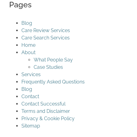
Pages
Blog
Care Review Services
Care Search Services
Home
About
What People Say
Case Studies
Services
Frequently Asked Questions
Blog
Contact
Contact Successful
Terms and Disclaimer
Privacy & Cookie Policy
Sitemap