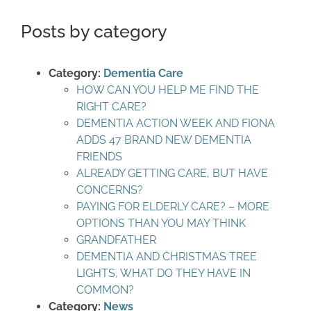
Posts by category
Category:
Dementia Care
HOW CAN YOU HELP ME FIND THE
RIGHT CARE?
DEMENTIA ACTION WEEK AND FIONA
ADDS 47 BRAND NEW DEMENTIA
FRIENDS
ALREADY GETTING CARE, BUT HAVE
CONCERNS?
PAYING FOR ELDERLY CARE? – MORE
OPTIONS THAN YOU MAY THINK
GRANDFATHER
DEMENTIA AND CHRISTMAS TREE
LIGHTS, WHAT DO THEY HAVE IN
COMMON?
Category:
News