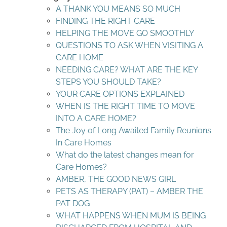
A THANK YOU MEANS SO MUCH
FINDING THE RIGHT CARE
HELPING THE MOVE GO SMOOTHLY
QUESTIONS TO ASK WHEN VISITING A
CARE HOME
NEEDING CARE? WHAT ARE THE KEY
STEPS YOU SHOULD TAKE?
YOUR CARE OPTIONS EXPLAINED
WHEN IS THE RIGHT TIME TO MOVE
INTO A CARE HOME?
The Joy of Long Awaited Family Reunions
In Care Homes
What do the latest changes mean for
Care Homes?
AMBER, THE GOOD NEWS GIRL
PETS AS THERAPY (PAT) – AMBER THE
PAT DOG
WHAT HAPPENS WHEN MUM IS BEING