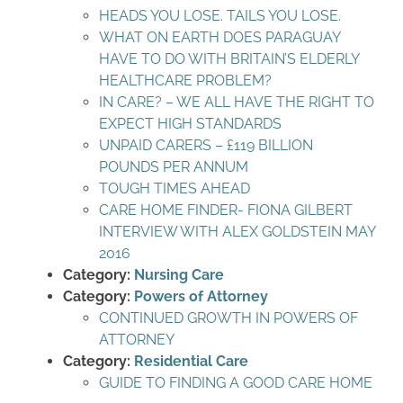
HEADS YOU LOSE. TAILS YOU LOSE.
WHAT ON EARTH DOES PARAGUAY
HAVE TO DO WITH BRITAIN’S ELDERLY
HEALTHCARE PROBLEM?
IN CARE? – WE ALL HAVE THE RIGHT TO
EXPECT HIGH STANDARDS
UNPAID CARERS – £119 BILLION
POUNDS PER ANNUM
TOUGH TIMES AHEAD
CARE HOME FINDER- FIONA GILBERT
INTERVIEW WITH ALEX GOLDSTEIN MAY
2016
Category:
Nursing Care
Category:
Powers of Attorney
CONTINUED GROWTH IN POWERS OF
ATTORNEY
Category:
Residential Care
GUIDE TO FINDING A GOOD CARE HOME