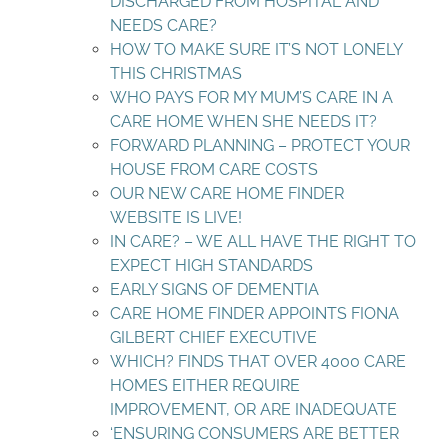
DISCHARGED FROM HOSPITAL AND
NEEDS CARE?
HOW TO MAKE SURE IT’S NOT LONELY
THIS CHRISTMAS
WHO PAYS FOR MY MUM’S CARE IN A
CARE HOME WHEN SHE NEEDS IT?
FORWARD PLANNING – PROTECT YOUR
HOUSE FROM CARE COSTS
OUR NEW CARE HOME FINDER
WEBSITE IS LIVE!
IN CARE? – WE ALL HAVE THE RIGHT TO
EXPECT HIGH STANDARDS
EARLY SIGNS OF DEMENTIA
CARE HOME FINDER APPOINTS FIONA
GILBERT CHIEF EXECUTIVE
WHICH? FINDS THAT OVER 4000 CARE
HOMES EITHER REQUIRE
IMPROVEMENT, OR ARE INADEQUATE
‘ENSURING CONSUMERS ARE BETTER