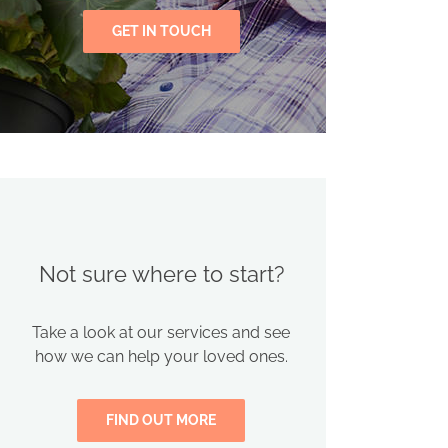
GET IN TOUCH
Not sure where to start?
Take a look at our services and see
how we can help your loved ones.
FIND OUT MORE