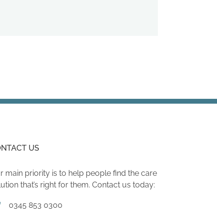
NTACT US
r main priority is to help people find the care
lution that’s right for them. Contact us today:
0345 853 0300