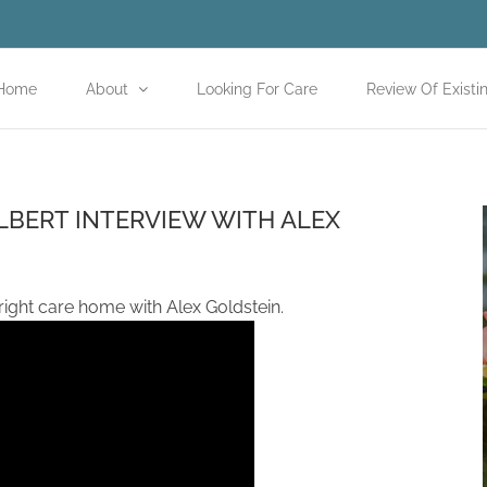
Home
About
Looking For Care
Review Of Existi
LBERT INTERVIEW WITH ALEX
 right care home with Alex Goldstein.