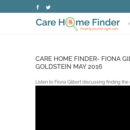
Skip
Facebook
Twitter
to
content
CARE HOME FINDER- FIONA GI
GOLDSTEIN MAY 2016
Listen to Fiona Gilbert discussing finding the