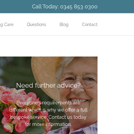
Call Today:
0345 853 0300
ng Care
Questions
Blog
Contact
Need further advice?
Everyone's requirements are
different which is why we offer a full
bespoke service. Contact us today
for more information.