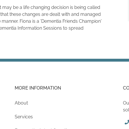
t may be a life changing decision is being called
that these changes are dealt with and managed
 manner. Fiona is a 'Dementia Friends Champion'
Dementia Information Sessions to spread
MORE INFORMATION
CO
About
Ou
so
Services