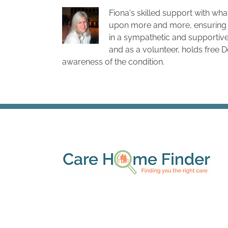
Fiona's skilled support with wha
upon more and more, ensuring 
in a sympathetic and supportive
and as a volunteer, holds free 
awareness of the condition.