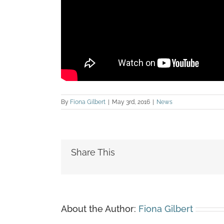
By
Fiona Gilbert
|
May 3rd, 2016
|
News
Share This
About the Author:
Fiona Gilbert