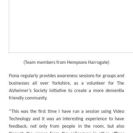
(Team members from Hempsons Harrogate)
Fiona regularly provides awareness sessions for groups and
businesses all over Yorkshire, as a volunteer for The
Alzheimer’s Society initiative to create a more dementia
friendly community.
“This was the first time I have run a session using Video
Technology and it was an interesting experience to have
feedback, not only from people in the room, but also