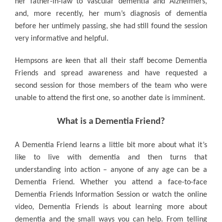
her father-in-law to vascular dementia and Alzheimers,
and, more recently, her mum’s diagnosis of dementia
before her untimely passing, she had still found the session
very informative and helpful.
Hempsons are keen that all their staff become Dementia
Friends and spread awareness and have requested a
second session for those members of the team who were
unable to attend the first one, so another date is imminent.
What is a Dementia Friend?
A Dementia Friend learns a little bit more about what it’s
like to live with dementia and then turns that
understanding into action – anyone of any age can be a
Dementia Friend. Whether you attend a face-to-face
Dementia Friends Information Session or watch the online
video, Dementia Friends is about learning more about
dementia and the small ways you can help. From telling