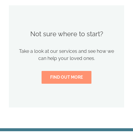
Not sure where to start?
Take a look at our services and see how we
can help your loved ones.
FIND OUT MORE