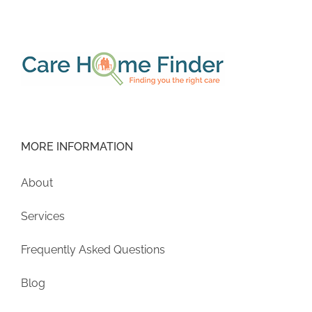
MORE INFORMATION
About
Services
Frequently Asked Questions
Blog