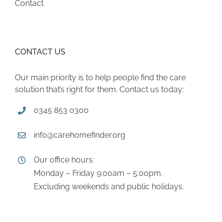
Contact
CONTACT US
Our main priority is to help people find the care
solution that’s right for them. Contact us today:
0345 853 0300
info@carehomefinder.org
Our office hours:
Monday – Friday 9:00am – 5:00pm.
Excluding weekends and public holidays.