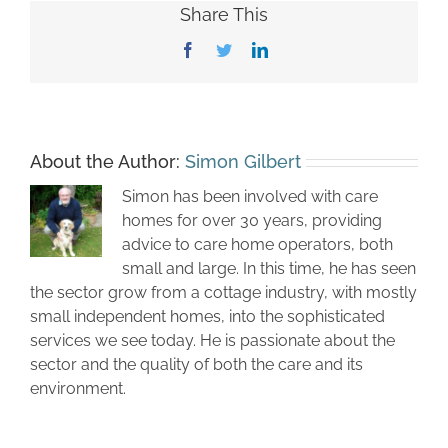
Share This
Facebook
Twitter
LinkedIn
About the Author:
Simon Gilbert
Simon has been involved with care
homes for over 30 years, providing
advice to care home operators, both
small and large. In this time, he has seen
the sector grow from a cottage industry, with mostly
small independent homes, into the sophisticated
services we see today. He is passionate about the
sector and the quality of both the care and its
environment.