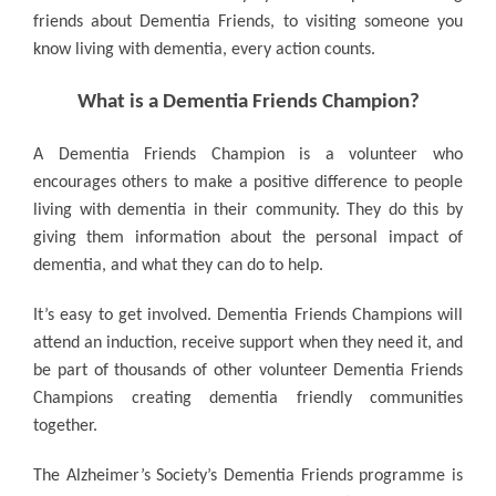
friends about Dementia Friends, to visiting someone you
know living with dementia, every action counts.
What is a Dementia Friends Champion?
A Dementia Friends Champion is a volunteer who
encourages others to make a positive difference to people
living with dementia in their community. They do this by
giving them information about the personal impact of
dementia, and what they can do to help.
It’s easy to get involved.
Dementia Friends Champions will
attend an induction, receive support when they need it, and
be part of thousands of other volunteer Dementia Friends
Champions creating dementia friendly communities
together.
The Alzheimer’s Society’s Dementia Friends programme is