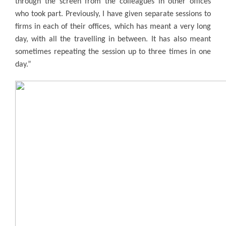
through the screen from the colleagues in other offices
who took part. Previously, I have given separate sessions to
firms in each of their offices, which has meant a very long
day, with all the travelling in between. It has also meant
sometimes repeating the session up to three times in one
day.”