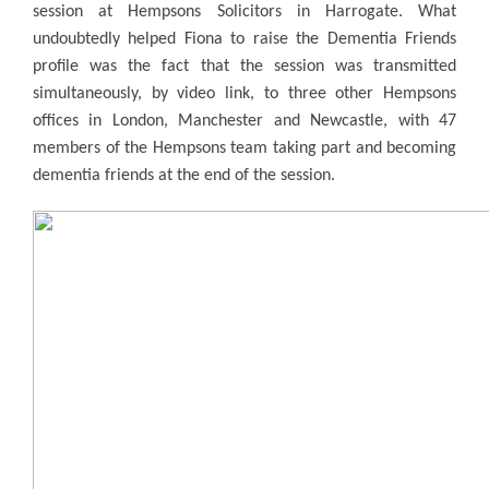
session at Hempsons Solicitors in Harrogate. What
undoubtedly helped Fiona to raise the Dementia Friends
profile was the fact that the session was transmitted
simultaneously, by video link, to three other Hempsons
offices in London, Manchester and Newcastle, with 47
members of the Hempsons team taking part and becoming
dementia friends at the end of the session.