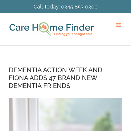
Skip
Call Today:
0345 853 0300
to
content
DEMENTIA ACTION WEEK AND
FIONA ADDS 47 BRAND NEW
DEMENTIA FRIENDS