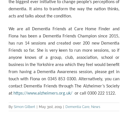
the biggest ever initiative to change
people’s perceptions of
dementia. It aims to transform the way the nation thinks,
acts and talks about the condition.
We are all Dementia Friends at Care Home Finder and
Fiona has been a Dementia Friends Champion since 2015,
has run 14 sessions and created over 200 new Dementia
Friends so far. She is very keen to run more sessions, so if
anyone knows of a group, club, association, school or
business in the Yorkshire area which they feel would benefit
from having a Dementia Awareness session, please get in
touch with Fiona on 0345 853 0300. Alternatively, you can
contact Dementia Friends through The Alzheimer’s Society
at
https://www.alzheimers.org.uk/
or call 0300 222 1122.
By
Simon Gilbert
|
May 31st, 2019
|
Dementia Care
,
News