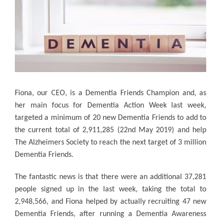
Fiona, our CEO, is a Dementia Friends Champion and, as
her main focus for Dementia Action Week last week,
targeted a minimum of 20 new Dementia Friends to add to
the current total of 2,911,285 (22nd May 2019) and help
The Alzheimers Society to reach the next target of 3 million
Dementia Friends.
The fantastic news is that there were an additional 37,281
people signed up in the last week, taking the total to
2,948,566, and Fiona helped by actually recruiting 47 new
Dementia Friends, after running a Dementia Awareness