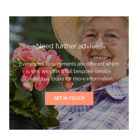
Need further advice?
Everyone's requirements are different which
is why we offer a full bespoke service.
Contact us today for more information.
GET IN TOUCH