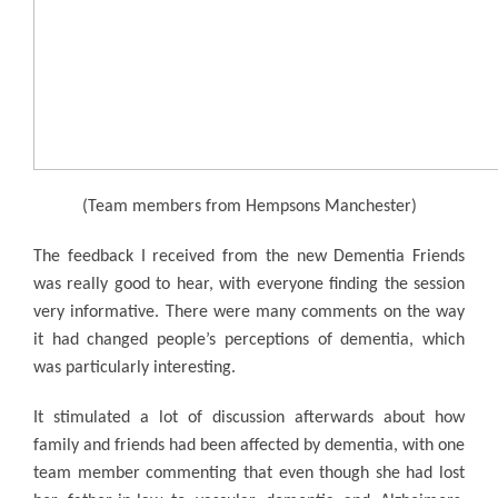
(Team members from Hempsons Manchester)
The feedback I received from the new Dementia Friends
was really good to hear, with everyone finding the session
very informative. There were many comments on the way
it had changed people’s perceptions of dementia, which
was particularly interesting.
It stimulated a lot of discussion afterwards about how
family and friends had been affected by dementia, with one
team member commenting that even though she had lost