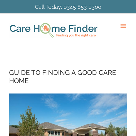
Skip
Call Today:
0345 853 0300
to
content
GUIDE TO FINDING A GOOD CARE
HOME