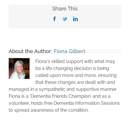
Share This
Facebook
Twitter
LinkedIn
About the Author:
Fiona Gilbert
Fiona's skilled support with what may
be a life changing decision is being
called upon more and more, ensuring
that these changes are dealt with and
managed in a sympathetic and supportive manner.
Fiona is a 'Dementia Friends Champion' and as a
volunteer, holds free Dementia Information Sessions
to spread awareness of the condition.