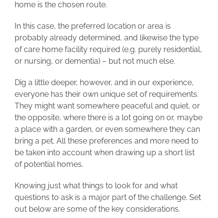
home is the chosen route.
In this case, the preferred location or area is
probably already determined, and likewise the type
of care home facility required (e.g. purely residential,
or nursing, or dementia) – but not much else.
Dig a little deeper, however, and in our experience,
everyone has their own unique set of requirements.
They might want somewhere peaceful and quiet, or
the opposite, where there is a lot going on or, maybe
a place with a garden, or even somewhere they can
bring a pet. All these preferences and more need to
be taken into account when drawing up a short list
of potential homes.
Knowing just what things to look for and what
questions to ask is a major part of the challenge. Set
out below are some of the key considerations.