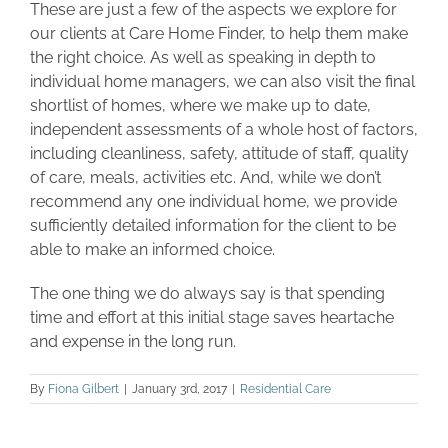
These are just a few of the aspects we explore for
our clients at Care Home Finder, to help them make
the right choice. As well as speaking in depth to
individual home managers, we can also visit the final
shortlist of homes, where we make up to date,
independent assessments of a whole host of factors,
including cleanliness, safety, attitude of staff, quality
of care, meals, activities etc. And, while we don’t
recommend any one individual home, we provide
sufficiently detailed information for the client to be
able to make an informed choice.
The one thing we do always say is that spending
time and effort at this initial stage saves heartache
and expense in the long run.
By
Fiona Gilbert
|
January 3rd, 2017
|
Residential Care