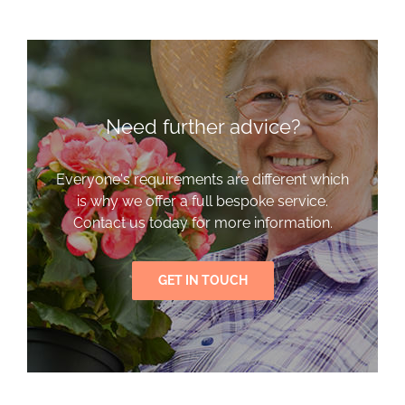
Need further advice?
Everyone's requirements are different which
is why we offer a full bespoke service.
Contact us today for more information.
GET IN TOUCH