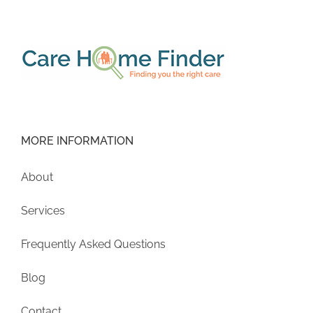
MORE INFORMATION
About
Services
Frequently Asked Questions
Blog
Contact