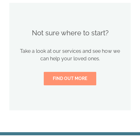
Not sure where to start?
Take a look at our services and see how we
can help your loved ones.
FIND OUT MORE