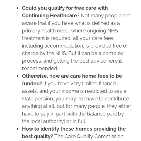
Could you qualify for free care with
Continuing Healthcare
? Not many people are
aware that if you have what is defined as a
primary health need, where ongoing NHS
treatment is required, all your care fees,
including accommodation, is provided free of
charge by the NHS. But it can be a complex
process, and getting the best advice here is
recommended.
Otherwise, how are care home fees to be
funded?
If you have very limited financial
assets, and your income is restricted to say a
state pension, you may not have to contribute
anything at all, but for many people, they either
have to pay in part (with the balance paid by
the local authority) or in full.
How to identify those homes providing the
best quality?
The Care Quality Commission