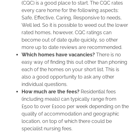
(CQC) is a good place to start. The CQC rates
every care home for the following aspects:
Safe, Effective, Caring, Responsive to needs,
Well led. So it is possible to weed out the lower
rated homes, however, CQC ratings can
become out of date quite quickly, so other
more up to date reviews are recommended.
Which homes have vacancies?
There is no
easy way of finding this out other than phoning
each of the homes on your short list. This is
also a good opportunity to ask any other
individual questions.
How much are the fees?
Residential fees
(including meals) can typically range from
£500 to over £1000 per week depending on the
quality of accommodation and geographic
location, on top of which there could be
specialist nursing fees.