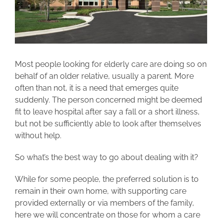
Most people looking for elderly care are doing so on
behalf of an older relative, usually a parent. More
often than not, it is a need that emerges quite
suddenly. The person concerned might be deemed
fit to leave hospital after say a fall or a short illness,
but not be sufficiently able to look after themselves
without help.
So what’s the best way to go about dealing with it?
While for some people, the preferred solution is to
remain in their own home, with supporting care
provided externally or via members of the family,
here we will concentrate on those for whom a care