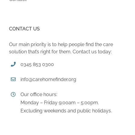
CONTACT US
Our main priority is to help people find the care
solution that’s right for them. Contact us today:
0345 853 0300
info@carehomefinder.org
Our office hours:
Monday – Friday 9:00am – 5:00pm.
Excluding weekends and public holidays.