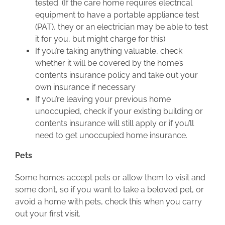
tested. (If the care home requires electrical
equipment to have a portable appliance test
(PAT), they or an electrician may be able to test
it for you, but might charge for this)
If you’re taking anything valuable, check
whether it will be covered by the home’s
contents insurance policy and take out your
own insurance if necessary
If you’re leaving your previous home
unoccupied, check if your existing building or
contents insurance will still apply or if you’ll
need to get unoccupied home insurance.
Pets
Some homes accept pets or allow them to visit and
some don’t, so if you want to take a beloved pet, or
avoid a home with pets, check this when you carry
out your first visit.