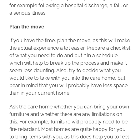
for example following a hospital discharge, a fall, or
a serious illness.
Plan the move
If you have the time, plan the move, as this will make
the actual experience a lot easier. Prepare a checklist
of what you need to do and put it in a schedule,
which will help to break up the process and make it
seem less daunting. Also, try to decide what you
would like to take with you into the care home, but
bear in mind that you will probably have less space
than in your current home.
Ask the care home whether you can bring your own
furniture and whether there are any limitations on
this. For example, furniture will probably need to be
fire retardant. Most homes are quite happy for you
to bring items with you, as this does help you to feel