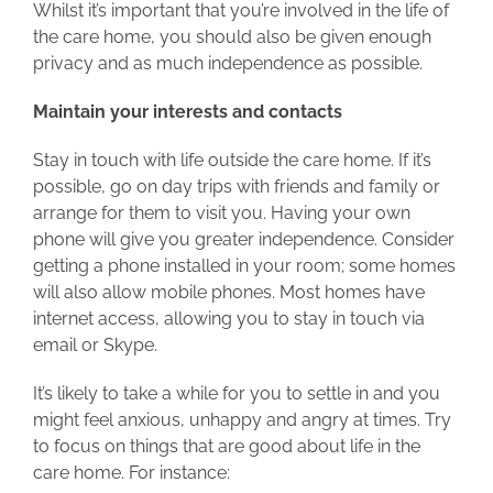
Whilst it’s important that you’re involved in the life of
the care home, you should also be given enough
privacy and as much independence as possible.
Maintain your interests and contacts
Stay in touch with life outside the care home. If it’s
possible, go on day trips with friends and family or
arrange for them to visit you. Having your own
phone will give you greater independence. Consider
getting a phone installed in your room; some homes
will also allow mobile phones. Most homes have
internet access, allowing you to stay in touch via
email or Skype.
It’s likely to take a while for you to settle in and you
might feel anxious, unhappy and angry at times. Try
to focus on things that are good about life in the
care home. For instance: