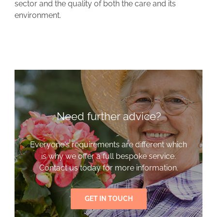
sector and the quality of both the care and its
environment.
Need further advice?
Everyone's requirements are different which
is why we offer a full bespoke service.
Contact us today for more information.
GET IN TOUCH