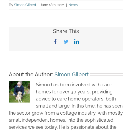
By
Simon Gilbert
|
June 18th, 2021
|
News
Share This
Facebook
Twitter
LinkedIn
About the Author:
Simon Gilbert
Simon has been involved with care
homes for over 30 years, providing
advice to care home operators, both
small and large. In this time, he has seen
the sector grow from a cottage industry, with mostly
small independent homes, into the sophisticated
services we see today. He is passionate about the