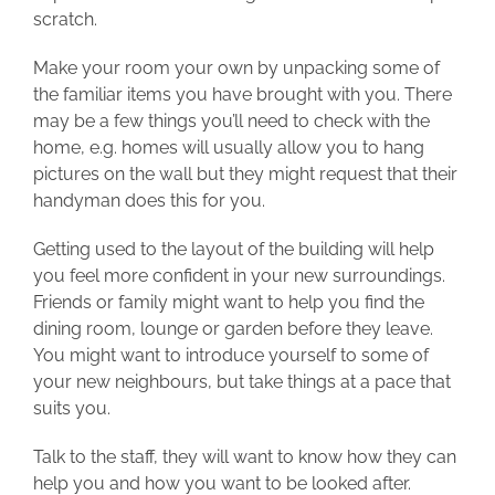
scratch.
Make your room your own by unpacking some of
the familiar items you have brought with you. There
may be a few things you’ll need to check with the
home, e.g. homes will usually allow you to hang
pictures on the wall but they might request that their
handyman does this for you.
Getting used to the layout of the building will help
you feel more confident in your new surroundings.
Friends or family might want to help you find the
dining room, lounge or garden before they leave.
You might want to introduce yourself to some of
your new neighbours, but take things at a pace that
suits you.
Talk to the staff, they will want to know how they can
help you and how you want to be looked after.