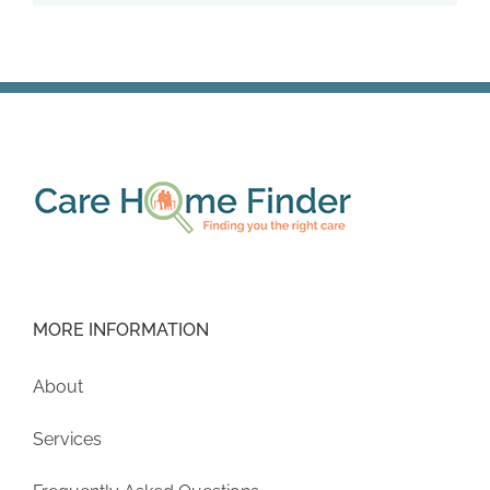
MORE INFORMATION
About
Services