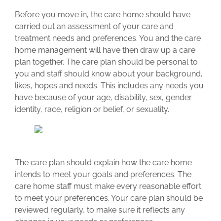
Before you move in, the care home should have
carried out an assessment of your care and
treatment needs and preferences. You and the care
home management will have then draw up a care
plan together. The care plan should be personal to
you and staff should know about your background,
likes, hopes and needs. This includes any needs you
have because of your age, disability, sex, gender
identity, race, religion or belief, or sexuality.
The care plan should explain how the care home
intends to meet your goals and preferences. The
care home staff must make every reasonable effort
to meet your preferences. Your care plan should be
reviewed regularly, to make sure it reflects any