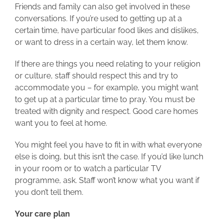
Friends and family can also get involved in these
conversations. If you’re used to getting up at a
certain time, have particular food likes and dislikes,
or want to dress in a certain way, let them know.
If there are things you need relating to your religion
or culture, staff should respect this and try to
accommodate you – for example, you might want
to get up at a particular time to pray. You must be
treated with dignity and respect. Good care homes
want you to feel at home.
You might feel you have to fit in with what everyone
else is doing, but this isn’t the case. If you’d like lunch
in your room or to watch a particular TV
programme, ask. Staff won’t know what you want if
you don’t tell them.
Your care plan