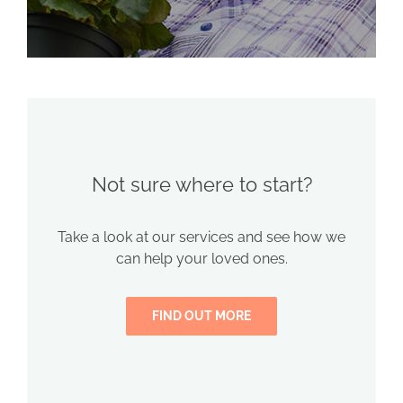
Not sure where to start?
Take a look at our services and see how we
can help your loved ones.
FIND OUT MORE