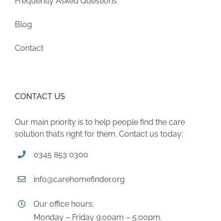
Frequently Asked Questions
Blog
Contact
CONTACT US
Our main priority is to help people find the care
solution that’s right for them. Contact us today:
0345 853 0300
info@carehomefinder.org
Our office hours:
Monday – Friday 9:00am – 5:00pm.