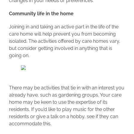
changes in your needs or preferences.
Community life in the home
Joining in and taking an active part in the life of the
care home will help prevent you from becoming
isolated. The activities offered by care homes vary,
but consider getting involved in anything that is
going on.
There may be activities that tie in with an interest you
already have, such as gardening groups. Your care
home may be keen to use the expertise of its
residents. If you’d like to play music for the other
residents or give a talk on a hobby, see if they can
accommodate this.