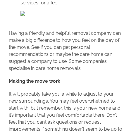
services for a fee
Having a friendly and helpful removal company can
make a big difference to how you feel on the day of
the move. See if you can get personal
recommendations or maybe the care home can
suggest a company to use. Some companies
specialise in care home removals.
Making the move work
It will probably take you a while to adjust to your
new surroundings. You may feel overwhelmed to
start with, but remember, this is your new home and
it’s important that you feel comfortable there. Don’t
feel that you can’t ask questions or request
improvements if something doesn’t seem to be up to