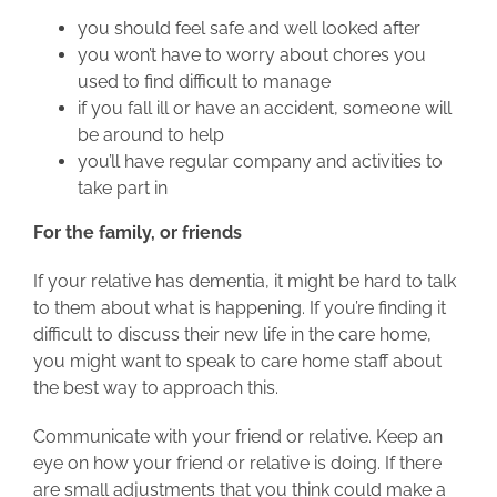
you should feel safe and well looked after
you won’t have to worry about chores you
used to find difficult to manage
if you fall ill or have an accident, someone will
be around to help
you’ll have regular company and activities to
take part in
For the family, or friends
If your relative has dementia, it might be hard to talk
to them about what is happening. If you’re finding it
difficult to discuss their new life in the care home,
you might want to speak to care home staff about
the best way to approach this.
Communicate with your friend or relative. Keep an
eye on how your friend or relative is doing. If there
are small adjustments that you think could make a