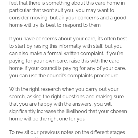
feel that there is something about this care home in
particular that won’t suit you, you may want to
consider moving, but air your concerns and a good
home will try its best to respond to them.
If you have concerns about your care, it’s often best
to start by raising this informally with staff, but you
can also make a formal written complaint. If you’re
paying for your own care, raise this with the care
home; if your council is paying for any of your care,
you can use the council’s complaints procedure.
With the right research when you carry out your
search, asking the right questions and making sure
that you are happy with the answers, you will
significantly increase the likelihood that your chosen
home will be the right one for you.
To revisit our previous notes on the different stages