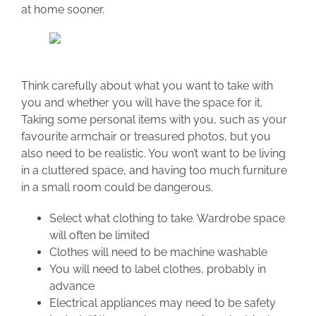
at home sooner.
Think carefully about what you want to take with
you and whether you will have the space for it.
Taking some personal items with you, such as your
favourite armchair or treasured photos, but you
also need to be realistic. You won’t want to be living
in a cluttered space, and having too much furniture
in a small room could be dangerous.
Select what clothing to take. Wardrobe space
will often be limited
Clothes will need to be machine washable
You will need to label clothes, probably in
advance
Electrical appliances may need to be safety