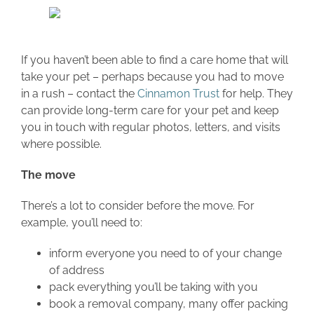
If you haven’t been able to find a care home that will
take your pet – perhaps because you had to move
in a rush – contact the
Cinnamon Trust
for help. They
can provide long-term care for your pet and keep
you in touch with regular photos, letters, and visits
where possible.
The move
There’s a lot to consider before the move. For
example, you’ll need to:
inform everyone you need to of your change
of address
pack everything you’ll be taking with you
book a removal company, many offer packing