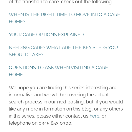
of the transition to care, check out the following:
WHEN IS THE RIGHT TIME TO MOVE INTO A CARE
HOME?
YOUR CARE OPTIONS EXPLAINED
NEEDING CARE? WHAT ARE THE KEY STEPS YOU
SHOULD TAKE?
QUESTIONS TO ASK WHEN VISITING A CARE
HOME
We hope you are finding this series interesting and
informative and we will be covering the actual
search process in our next posting, but, if you would
like any more in formation on this blog, or any others
in the series, please either contact us
here
, or
telephone on 0345 853 0300.