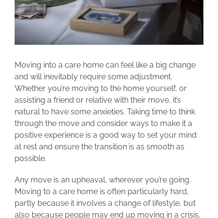
Moving into a care home can feel like a big change
and will inevitably require some adjustment.
Whether you’re moving to the home yourself, or
assisting a friend or relative with their move, it’s
natural to have some anxieties. Taking time to think
through the move and consider ways to make it a
positive experience is a good way to set your mind
at rest and ensure the transition is as smooth as
possible.
Any move is an upheaval, wherever you’re going.
Moving to a care home is often particularly hard,
partly because it involves a change of lifestyle, but
also because people may end up moving in a crisis,