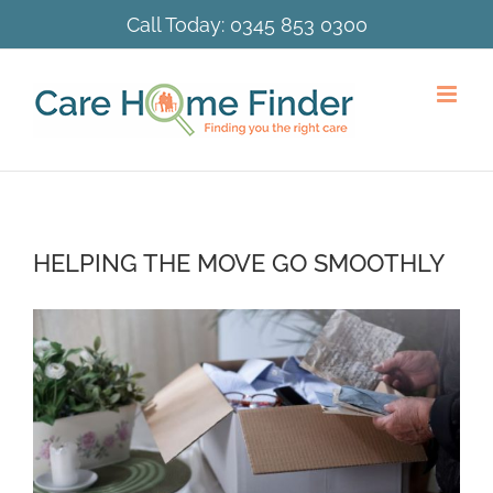
Skip
Call Today:
0345 853 0300
to
content
HELPING THE MOVE GO SMOOTHLY