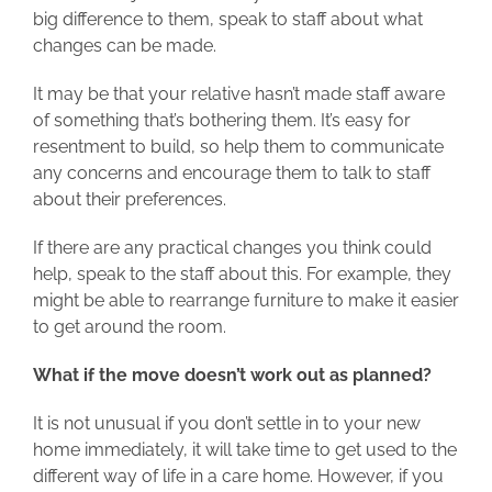
big difference to them, speak to staff about what
changes can be made.
It may be that your relative hasn’t made staff aware
of something that’s bothering them. It’s easy for
resentment to build, so help them to communicate
any concerns and encourage them to talk to staff
about their preferences.
If there are any practical changes you think could
help, speak to the staff about this. For example, they
might be able to rearrange furniture to make it easier
to get around the room.
What if the move doesn’t work out as planned?
It is not unusual if you don’t settle in to your new
home immediately, it will take time to get used to the
different way of life in a care home. However, if you