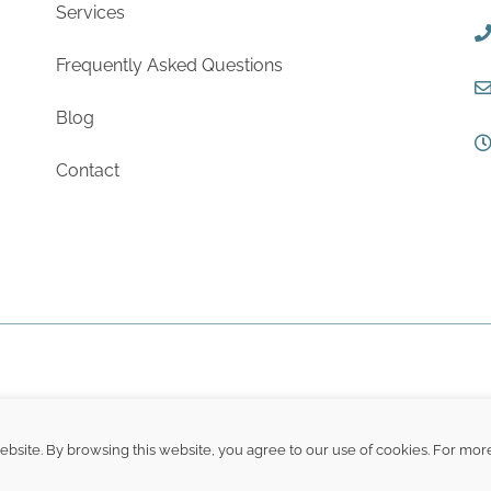
Services
Frequently Asked Questions
Blog
Contact
site. By browsing this website, you agree to our use of cookies. For mor