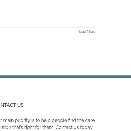
Read More
NTACT US
r main priority is to help people find the care
lution that’s right for them. Contact us today: