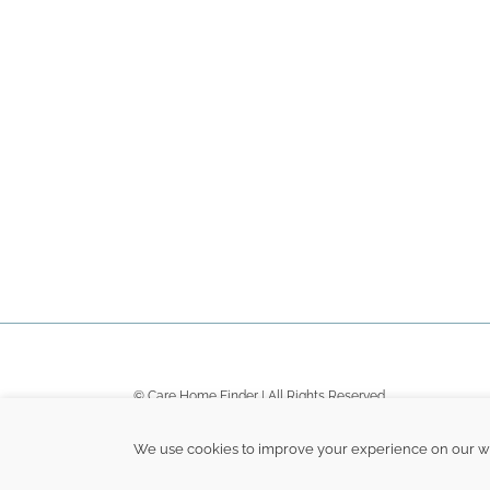
© Care Home Finder | All Rights Reserved
Terms
|
Privacy
|
Sitemap
We use cookies to improve your experience on our web