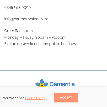
0345 853 0300
info@carehomefinder.org
Our office hours:
Monday – Friday 9:00am – 5:00pm.
Excluding weekends and public holidays.
ACCEPT
e information see
Cookie Policy
.
Become a Dementia Friend.
.