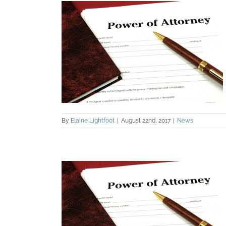
 LASTING
TORNEY
By
Elaine Lightfoot
|
August 22nd, 2017
|
News
OWTH IN
TORNEY