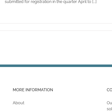
submitted for registration in the quarter April to [...]
MORE INFORMATION
CO
About
Ou
so