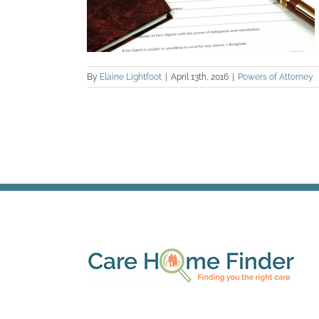
By
Elaine Lightfoot
|
April 13th, 2016
|
Powers of Attorney