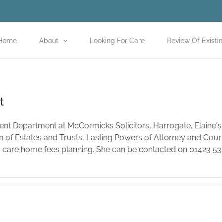
Home
About
Looking For Care
Review Of Existi
t
lient Department at McCormicks Solicitors, Harrogate. Elaine's
on of Estates and Trusts, Lasting Powers of Attorney and Court
o care home fees planning. She can be contacted on 01423 5