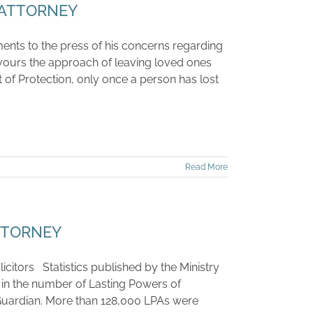
 ATTORNEY
ents to the press of his concerns regarding
vours the approach of leaving loved ones
t of Protection, only once a person has lost
Read More
TTORNEY
icitors Statistics published by the Ministry
 in the number of Lasting Powers of
c Guardian. More than 128,000 LPAs were