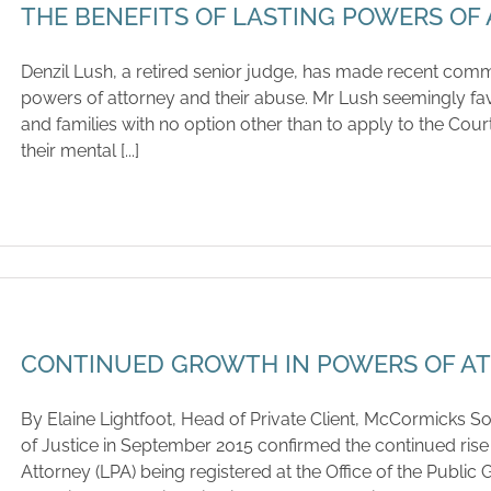
THE BENEFITS OF LASTING POWERS OF
Denzil Lush, a retired senior judge, has made recent comm
powers of attorney and their abuse. Mr Lush seemingly fa
and families with no option other than to apply to the Cour
their mental [...]
CONTINUED GROWTH IN POWERS OF A
By Elaine Lightfoot, Head of Private Client, McCormicks Sol
of Justice in September 2015 confirmed the continued rise
Attorney (LPA) being registered at the Office of the Publi