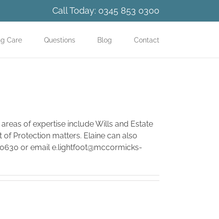
Call Today:
0345 853 0300
ng Care
Questions
Blog
Contact
 areas of expertise include Wills and Estate
 of Protection matters. Elaine can also
30630 or email
e.lightfoot@mccormicks-