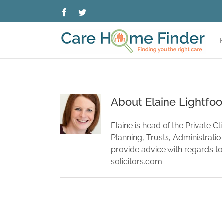
Skip
Facebook
Twitter
to
content
About
Elaine Lightfoo
Elaine is head of the Private C
Planning, Trusts, Administrati
provide advice with regards t
solicitors.com